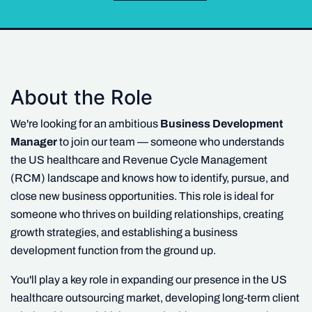
About the Role
We're looking for an ambitious
Business Development
Manager
to join our team — someone who understands
the US healthcare and Revenue Cycle Management
(RCM) landscape and knows how to identify, pursue, and
close new business opportunities. This role is ideal for
someone who thrives on building relationships, creating
growth strategies, and establishing a business
development function from the ground up.
You'll play a key role in expanding our presence in the US
healthcare outsourcing market, developing long-term client