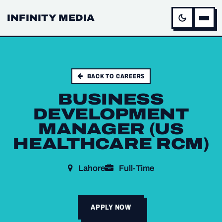
INFINITY MEDIA
BACK TO CAREERS
BUSINESS
DEVELOPMENT
MANAGER (US
HEALTHCARE RCM)
Lahore
Full-Time
APPLY NOW