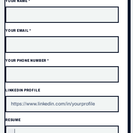
YOUR NAME
*
YOUR EMAIL
*
YOUR PHONE NUMBER
*
LINKEDIN PROFILE
RESUME