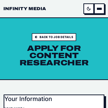
INFINITY MEDIA
BACK TO JOB DETAILS
APPLY FOR
CONTENT
RESEARCHER
Your Information